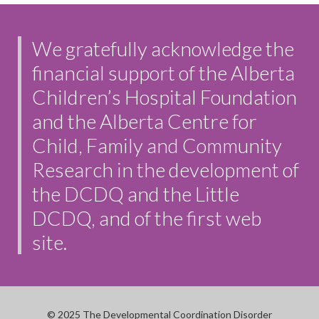
We gratefully acknowledge the
financial support of the Alberta
Children’s Hospital Foundation
and the Alberta Centre for
Child, Family and Community
Research in the development of
the DCDQ and the Little
DCDQ, and of the first web
site.
© 2025 The Developmental Coordination Disorder