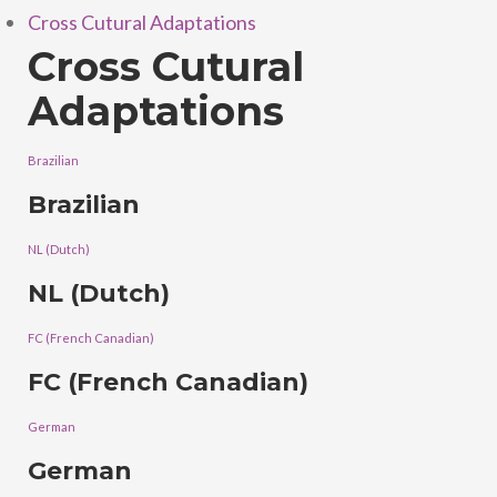
Cross Cutural Adaptations
Cross Cutural
Adaptations
Brazilian
Brazilian
NL (Dutch)
NL (Dutch)
FC (French Canadian)
FC (French Canadian)
German
German