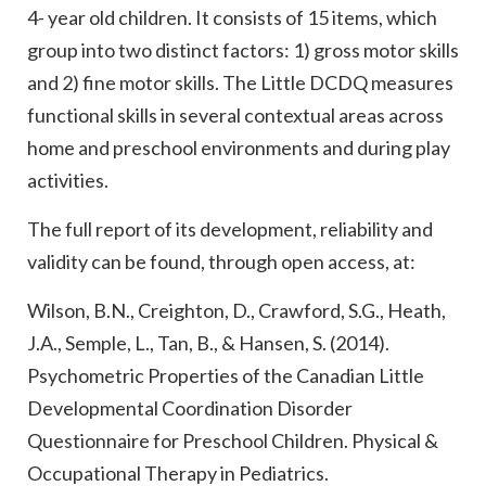
4- year old children. It consists of 15 items, which
group into two distinct factors: 1) gross motor skills
and 2) fine motor skills. The Little DCDQ measures
functional skills in several contextual areas across
home and preschool environments and during play
activities.
The full report of its development, reliability and
validity can be found, through open access, at:
Wilson, B.N., Creighton, D., Crawford, S.G., Heath,
J.A., Semple, L., Tan, B., & Hansen, S. (2014).
Psychometric Properties of the Canadian Little
Developmental Coordination Disorder
Questionnaire for Preschool Children. Physical &
Occupational Therapy in Pediatrics.