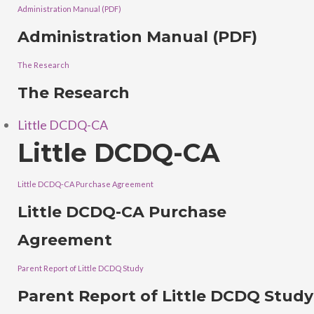
Administration Manual (PDF)
Administration Manual (PDF)
The Research
The Research
Little DCDQ-CA
Little DCDQ-CA
Little DCDQ-CA Purchase Agreement
Little DCDQ-CA Purchase
Agreement
Parent Report of Little DCDQ Study
Parent Report of Little DCDQ Study