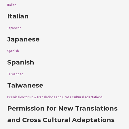
Italian
Italian
Japanese
Japanese
Spanish
Spanish
Taiwanese
Taiwanese
Permission for New Translations and Cross Cultural Adaptations
Permission for New Translations
and Cross Cultural Adaptations