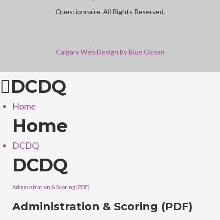
Questionnaire. All Rights Reserved.
Calgary Web
Design by Blue Ocean
DCDQ
Home
Home
DCDQ
DCDQ
Administration & Scoring (PDF)
Administration & Scoring (PDF)