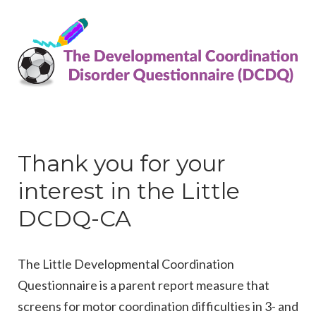
Thank you for your
interest in the Little
DCDQ-CA
The Little Developmental Coordination
Questionnaire is a parent report measure that
screens for motor coordination difficulties in 3- and