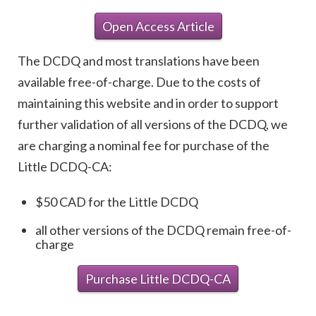
Open Access Article
The DCDQ and most translations have been
available free-of-charge. Due to the costs of
maintaining this website and in order to support
further validation of all versions of the DCDQ, we
are charging a nominal fee for purchase of the
Little DCDQ-CA:
$50 CAD for the Little DCDQ
all other versions of the DCDQ remain free-of-
charge
Purchase Little DCDQ-CA