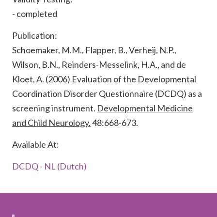
- completed
Publication:
Schoemaker, M.M., Flapper, B., Verheij, N.P.,
Wilson, B.N., Reinders-Messelink, H.A., and de
Kloet, A. (2006) Evaluation of the Developmental
Coordination Disorder Questionnaire (DCDQ) as a
screening instrument.
Developmental Medicine
and Child Neurology.
48:668-673.
Available At:
DCDQ - NL (Dutch)