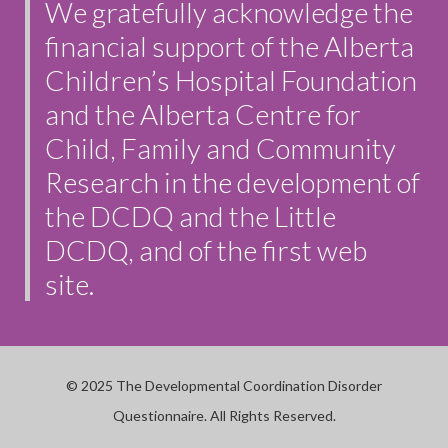
We gratefully acknowledge the
financial support of the Alberta
Children’s Hospital Foundation
and the Alberta Centre for
Child, Family and Community
Research in the development of
the DCDQ and the Little
DCDQ, and of the first web
site.
© 2025 The Developmental Coordination Disorder
Questionnaire. All Rights Reserved.