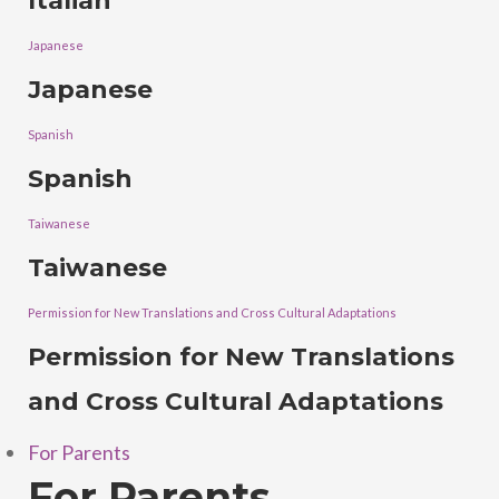
Italian
Japanese
Japanese
Spanish
Spanish
Taiwanese
Taiwanese
Permission for New Translations and Cross Cultural Adaptations
Permission for New Translations
and Cross Cultural Adaptations
For Parents
For Parents