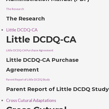
The Research
The Research
Little DCDQ-CA
Little DCDQ-CA
Little DCDQ-CA Purchase Agreement
Little DCDQ-CA Purchase
Agreement
Parent Report of Little DCDQ Study
Parent Report of Little DCDQ Study
Cross Cutural Adaptations