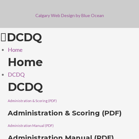
Calgary Web
Design by Blue Ocean
DCDQ
Home
Home
DCDQ
DCDQ
Administration & Scoring (PDF)
Administration & Scoring (PDF)
Administration Manual (PDF)
Administration Manual (PDF)