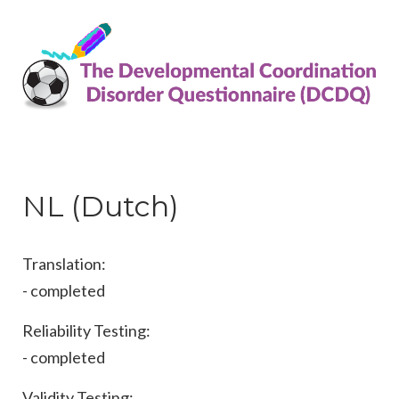
NL (Dutch)
Translation:
- completed
Reliability Testing:
- completed
Validity Testing: