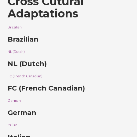
Cross Cutural
Adaptations
Brazilian
Brazilian
NL (Dutch)
NL (Dutch)
FC (French Canadian)
FC (French Canadian)
German
German
Italian